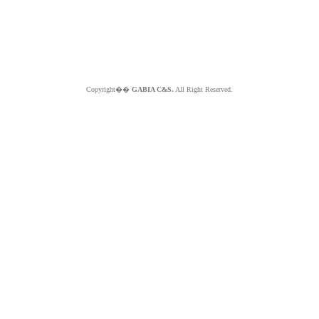
Copyright��
GABIA C&S.
All Right Reserved.