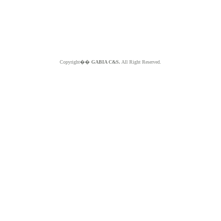
Copyright��
GABIA C&S.
All Right Reserved.